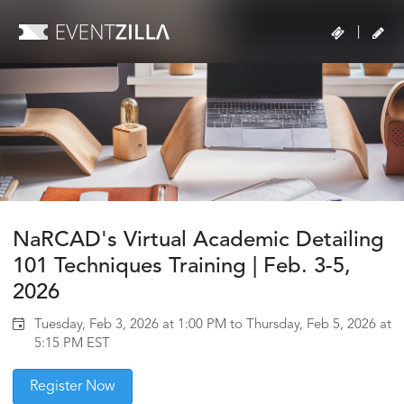
|
NaRCAD's Virtual Academic Detailing
101 Techniques Training | Feb. 3-5,
2026
Tuesday, Feb 3, 2026 at 1:00 PM to Thursday, Feb 5, 2026 at
5:15 PM EST