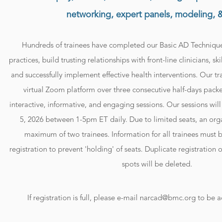
networking, expert panels, modeling, 
Hundreds of trainees have completed our Basic AD Techniques
practices, build trusting relationships with front-line clinicians, sk
and successfully implement effective health interventions. Our tra
virtual Zoom platform over three consecutive half-days packed
interactive, informative, and engaging sessions. Our sessions wil
5, 2026 between 1-5pm ET daily. Due to limited seats, an orga
maximum of two trainees. Information for all trainees must b
registration to prevent 'holding' of seats. Duplicate registration 
spots will be deleted.
If registration is full, please e-mail narcad@bmc.org to be a