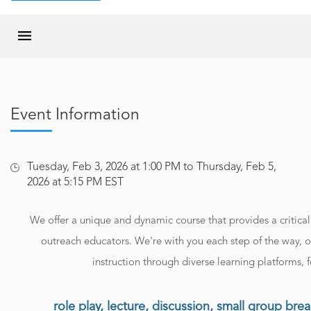
Event Information
Tuesday, Feb 3, 2026 at 1:00 PM to Thursday, Feb 5,
2026 at 5:15 PM EST
We offer a unique and dynamic course that provides a critical 
outreach educators. We're with you each step of the way, o
instruction through diverse learning platforms, f
role play, lecture, discussion, small group bre