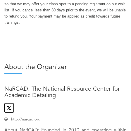
so that we may offer your class spot to a pending registrant on our wait
list. If you cancel less than 30 days prior to the event, we will be unable
to refund you. Your payment may be applied as credit towards future
trainings.
About the Organizer
NaRCAD: The National Resource Center for
Academic Detailing
http://narcad.org
About NaRCAD: Founded in 2010 and operating within