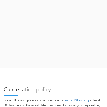
Cancellation policy
For a full refund, please contact our team at
at least
narcad@bmc.org
30 days prior to the event date if you need to cancel your registration,