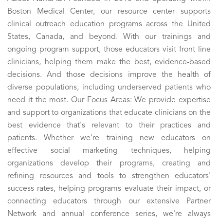
Boston Medical Center, our resource center supports
clinical outreach education programs across the United
States, Canada, and beyond. With our trainings and
ongoing program support, those educators visit front line
clinicians, helping them make the best, evidence-based
decisions. And those decisions improve the health of
diverse populations, including underserved patients who
need it the most. Our Focus Areas: We provide expertise
and support to organizations that educate clinicians on the
best evidence that's relevant to their practices and
patients. Whether we're training new educators on
effective social marketing techniques, helping
organizations develop their programs, creating and
refining resources and tools to strengthen educators'
success rates, helping programs evaluate their impact, or
connecting educators through our extensive Partner
Network and annual conference series, we're always