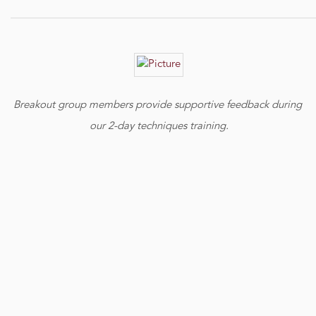
Breakout group members provide supportive feedback during
our 2-day techniques training.